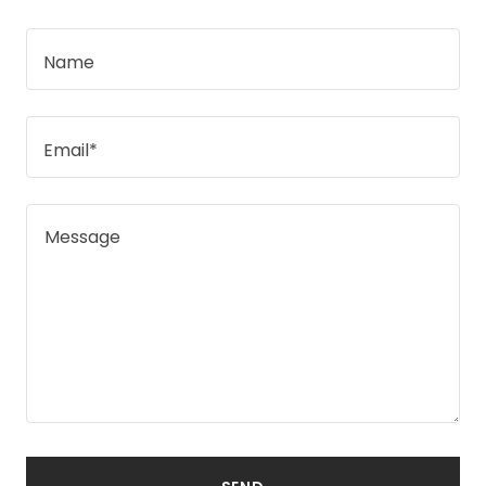
Name
Email*