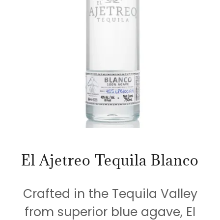
El Ajetreo Tequila Blanco
Crafted in the Tequila Valley
from superior blue agave, El