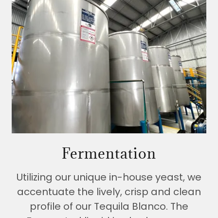
Fermentation
Utilizing our unique in-house yeast, we
accentuate the lively, crisp and clean
profile of our Tequila Blanco. The