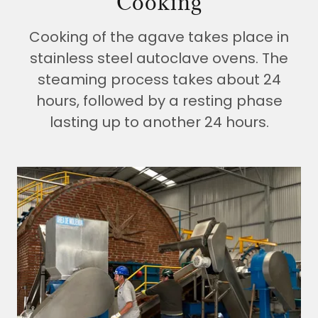
Cooking
Cooking of the agave takes place in
stainless steel autoclave ovens. The
steaming process takes about 24
hours, followed by a resting phase
lasting up to another 24 hours.