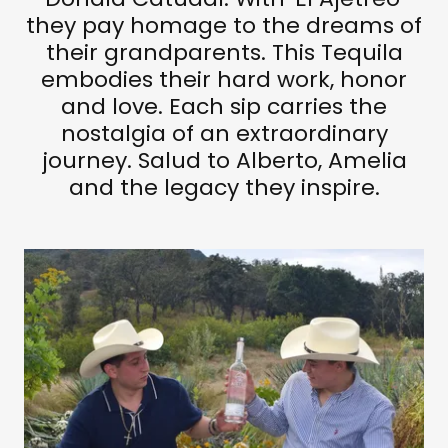
they pay homage to the dreams of
their grandparents. This Tequila
embodies their hard work, honor
and love. Each sip carries the
nostalgia of an extraordinary
journey. Salud to Alberto, Amelia
and the legacy they inspire.