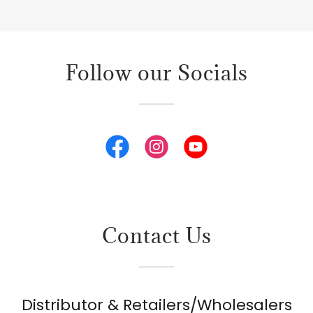
Follow our Socials
Contact Us
Distributor & Retailers/Wholesalers