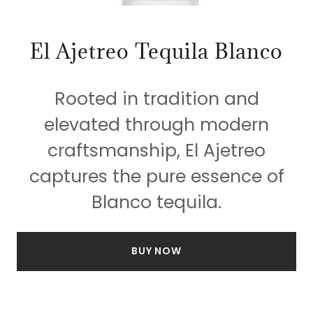
El Ajetreo Tequila Blanco
Rooted in tradition and
elevated through modern
craftsmanship, El Ajetreo
captures the pure essence of
Blanco tequila.
BUY NOW