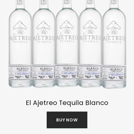
El Ajetreo Tequila Blanco
BUY NOW