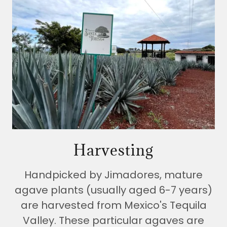
Harvesting
Handpicked by Jimadores, mature
agave plants (usually aged 6-7 years)
are harvested from Mexico's Tequila
Valley. These particular agaves are