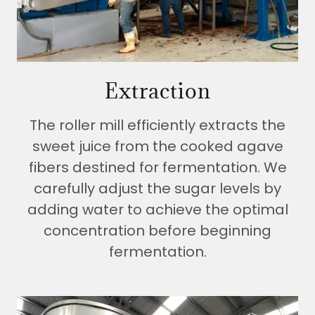
Extraction
The roller mill efficiently extracts the
sweet juice from the cooked agave
fibers destined for fermentation. We
carefully adjust the sugar levels by
adding water to achieve the optimal
concentration before beginning
fermentation.