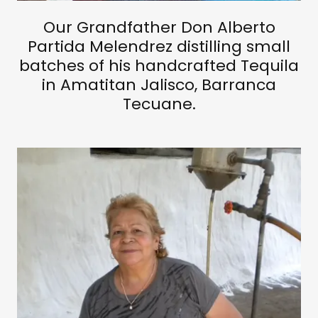
Our Grandfather Don Alberto
Partida Melendrez distilling small
batches of his handcrafted Tequila
in Amatitan Jalisco, Barranca
Tecuane.