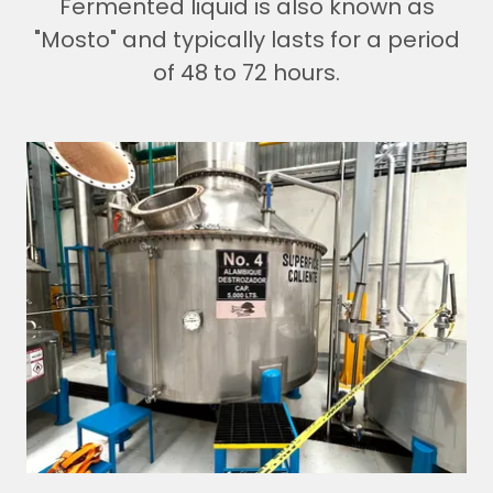
Fermented liquid is also known as
"Mosto" and typically lasts for a period
of 48 to 72 hours.