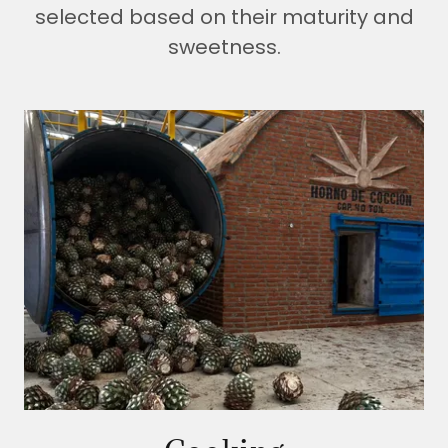
selected based on their maturity and
sweetness.