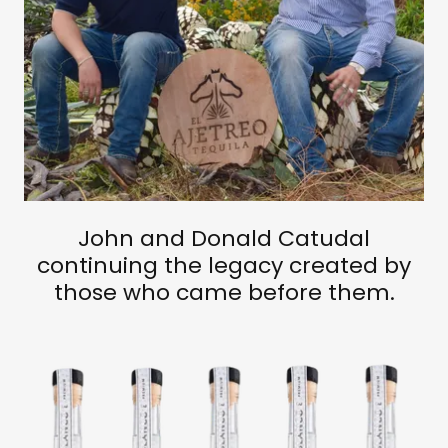
John and Donald Catudal
continuing the legacy created by
those who came before them.