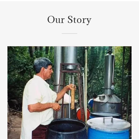
Our Story