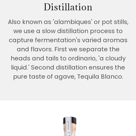
Distillation
Also known as 'alambiques' or pot stills,
we use a slow distillation process to
capture fermentation's varied aromas
and flavors. First we separate the
heads and tails to ordinario, 'a cloudy
liquid.' Second distillation ensures the
pure taste of agave, Tequila Blanco.