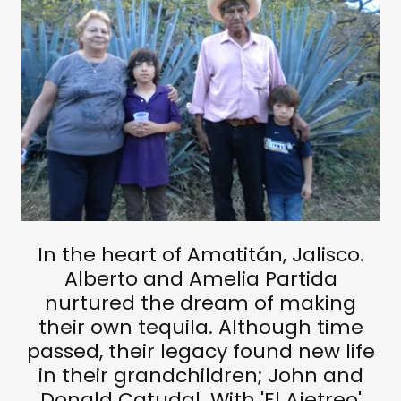
In the heart of Amatitán, Jalisco.
Alberto and Amelia Partida
nurtured the dream of making
their own tequila. Although time
passed, their legacy found new life
in their grandchildren; John and
Donald Catudal. With 'El Ajetreo'