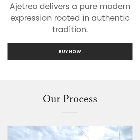
Ajetreo delivers a pure modern
expression rooted in authentic
tradition.
BUY NOW
Our Process