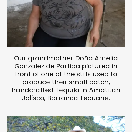
Our grandmother Doña Amelia
Gonzalez de Partida pictured in
front of one of the stills used to
produce their small batch,
handcrafted Tequila in Amatitan
Jalisco, Barranca Tecuane.